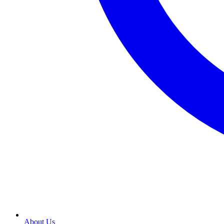
About Us