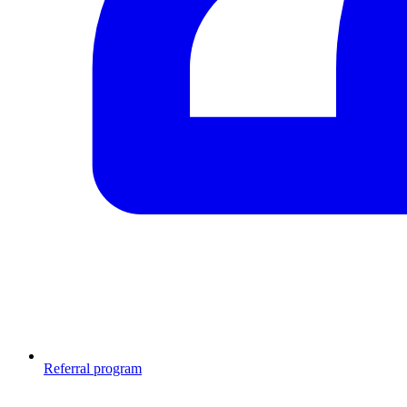
Referral program