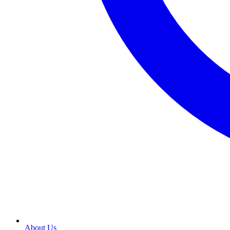
About Us