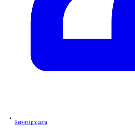
Referral program