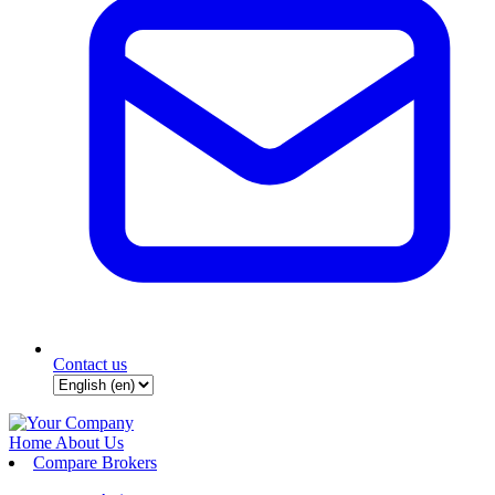
Contact us
Home
About Us
Compare Brokers