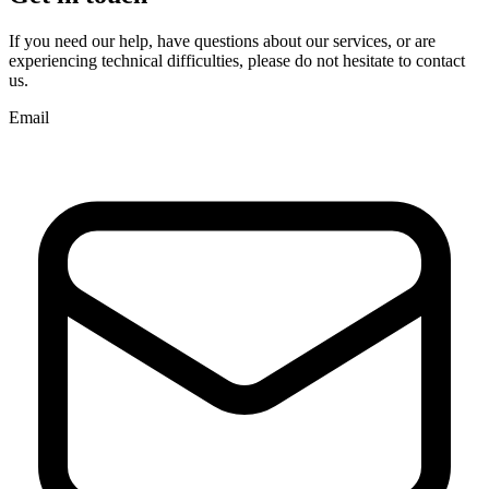
If you need our help, have questions about our services, or are
experiencing technical difficulties, please do not hesitate to contact
us.
Email