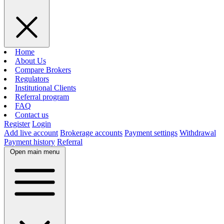
Home
About Us
Compare Brokers
Regulators
Institutional Clients
Referral program
FAQ
Contact us
Register
Login
Add live account
Brokerage accounts
Payment settings
Withdrawal
Payment history
Referral
Open main menu