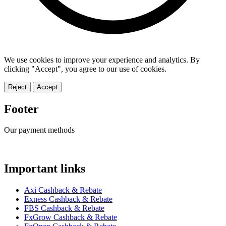
We use cookies to improve your experience and analytics. By
clicking "Accept", you agree to our use of cookies.
Reject
Accept
Footer
Our payment methods
Important links
Axi Cashback & Rebate
Exness Cashback & Rebate
FBS Cashback & Rebate
FxGrow Cashback & Rebate