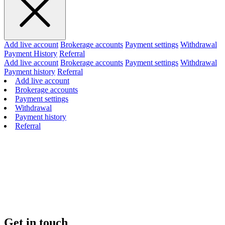
Add live account
Brokerage accounts
Payment settings
Withdrawal
Payment History
Referral
Add live account
Brokerage accounts
Payment settings
Withdrawal
Payment history
Referral
Add live account
Brokerage accounts
Payment settings
Withdrawal
Payment history
Referral
Get in touch