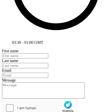
03:30 - 01:00 GMT
First name
Last name
Email
Message