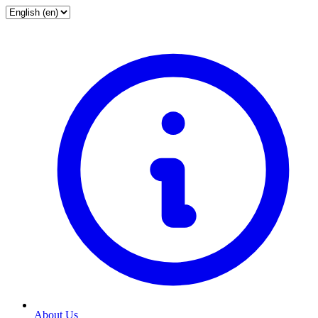
About Us