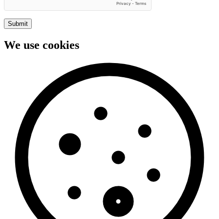
Submit
We use cookies