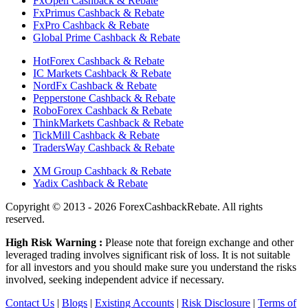
FxOpen Cashback & Rebate
FxPrimus Cashback & Rebate
FxPro Cashback & Rebate
Global Prime Cashback & Rebate
HotForex Cashback & Rebate
IC Markets Cashback & Rebate
NordFx Cashback & Rebate
Pepperstone Cashback & Rebate
RoboForex Cashback & Rebate
ThinkMarkets Cashback & Rebate
TickMill Cashback & Rebate
TradersWay Cashback & Rebate
XM Group Cashback & Rebate
Yadix Cashback & Rebate
Copyright ©
2013 - 2026 ForexCashbackRebate.
All rights
reserved.
High Risk Warning :
Please note that foreign exchange and other
leveraged trading involves significant risk of loss. It is not suitable
for all investors and you should make sure you understand the risks
involved, seeking independent advice if necessary.
Contact Us
|
Blogs
|
Existing Accounts
|
Risk Disclosure
|
Terms of