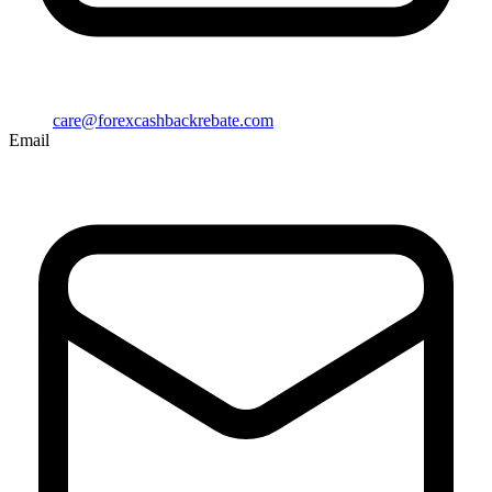
care@forexcashbackrebate.com
Email