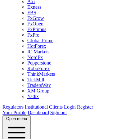
Axi
Exness
FBS
FxGrow
FxOpen
FxPrimus
FxPro
Global Prime
HotForex
IC Markets
NordFx
Pepperstone
RoboForex
ThinkMarkets
TickMill
TradersWay
XM Group
Yadix
Regulators
Institutional Clients
Login
Register
Your Profile
Dashboard
Sign out
Open menu