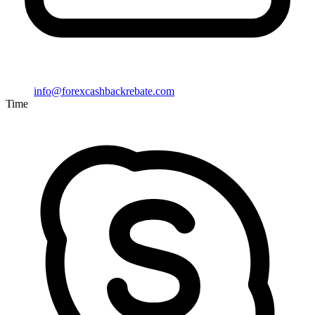
info@forexcashbackrebate.com
Time