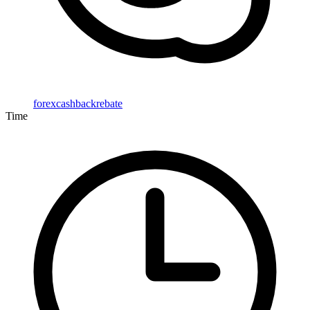
forexcashbackrebate
Time