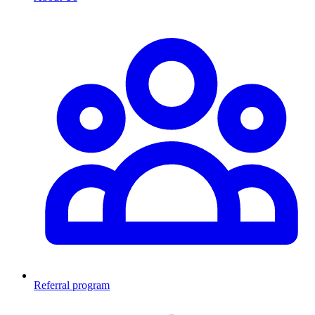
Referral program