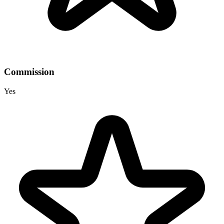
Commission
Yes