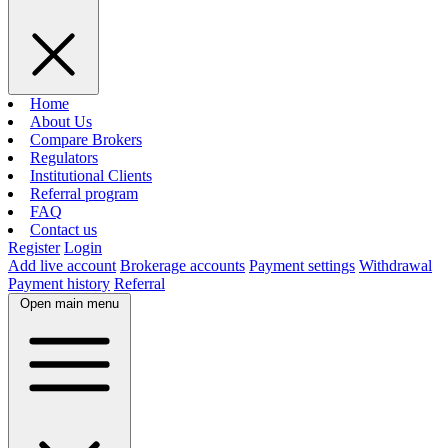
Home
About Us
Compare Brokers
Regulators
Institutional Clients
Referral program
FAQ
Contact us
Register
Login
Add live account
Brokerage accounts
Payment settings
Withdrawal
Payment history
Referral
Open main menu