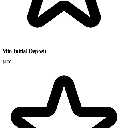
Min Initial Deposit
$100