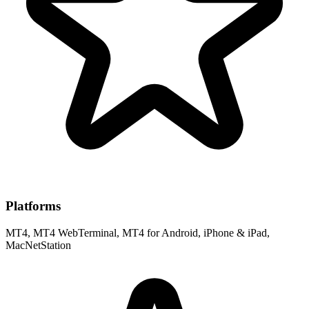
Platforms
MT4, MT4 WebTerminal, MT4 for Android, iPhone & iPad,
MacNetStation