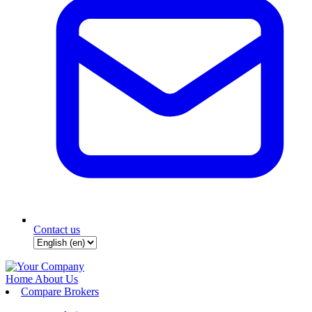
Contact us
Home
About Us
Compare Brokers