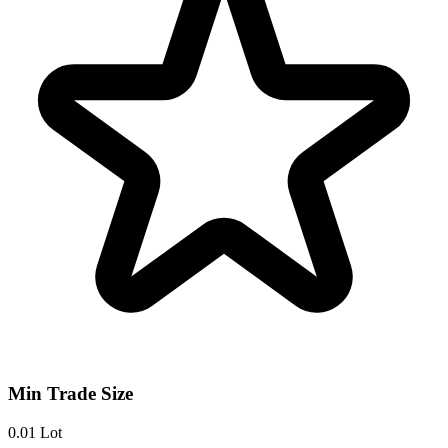
Min Trade Size
0.01 Lot