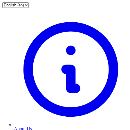
About Us