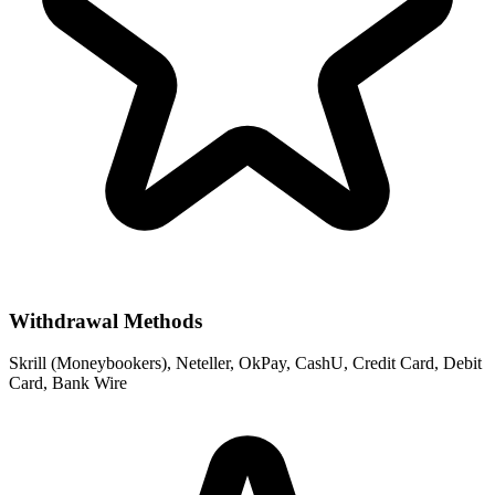
Withdrawal Methods
Skrill (Moneybookers), Neteller, OkPay, CashU, Credit Card, Debit
Card, Bank Wire