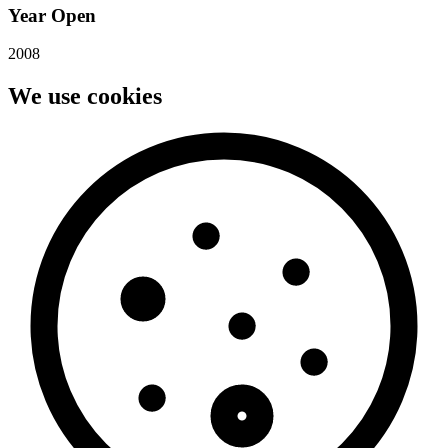
Year Open
2008
We use cookies