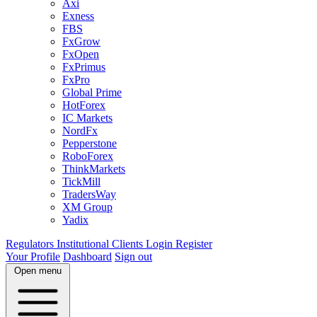
Axi
Exness
FBS
FxGrow
FxOpen
FxPrimus
FxPro
Global Prime
HotForex
IC Markets
NordFx
Pepperstone
RoboForex
ThinkMarkets
TickMill
TradersWay
XM Group
Yadix
Regulators
Institutional Clients
Login
Register
Your Profile
Dashboard
Sign out
Open menu