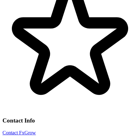
Contact Info
Contact FxGrow