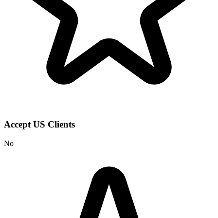
Accept US Clients
No