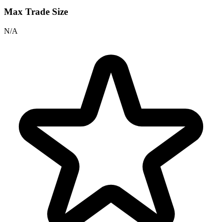
Max Trade Size
N/A