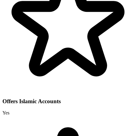
Offers Islamic Accounts
Yes