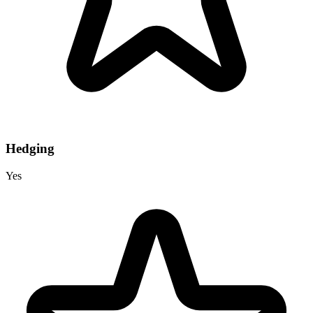
Hedging
Yes