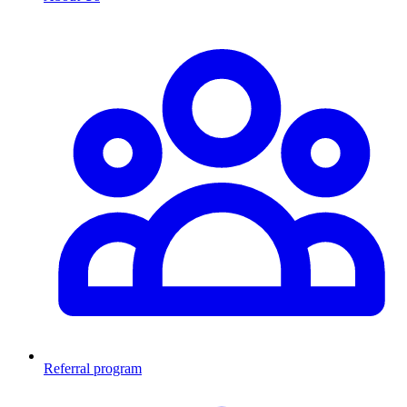
Referral program