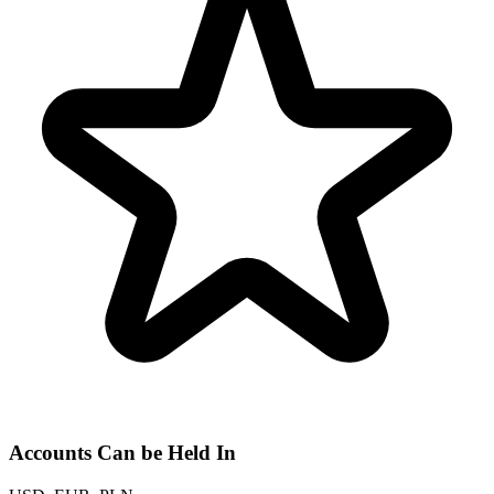
Accounts Can be Held In