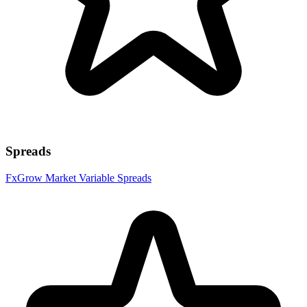
Spreads
FxGrow Market Variable Spreads