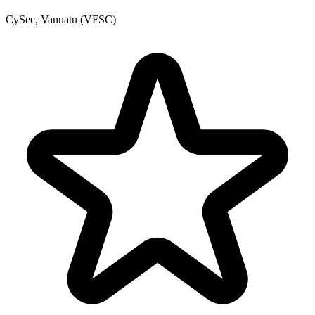
CySec, Vanuatu (VFSC)