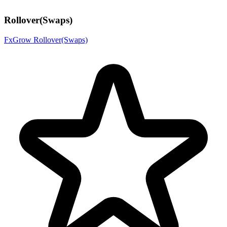
Rollover(Swaps)
FxGrow Rollover(Swaps)