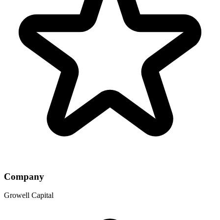
Company
Growell Capital