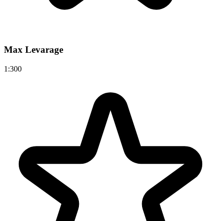
Max Levarage
1:300