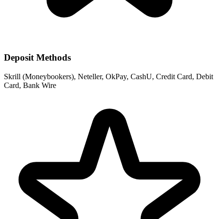
Deposit Methods
Skrill (Moneybookers), Neteller, OkPay, CashU, Credit Card, Debit
Card, Bank Wire