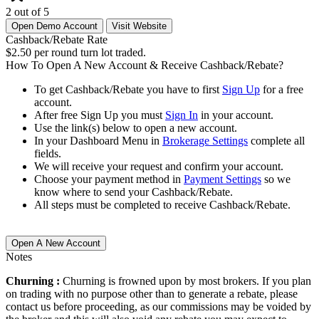
2 out of 5
Open Demo Account
Visit Website
Cashback/Rebate Rate
$2.50 per round turn lot traded.
How To Open A New Account & Receive Cashback/Rebate?
To get Cashback/Rebate you have to first
Sign Up
for a free
account.
After free Sign Up you must
Sign In
in your account.
Use the link(s) below to open a new account.
In your Dashboard Menu in
Brokerage Settings
complete all
fields.
We will receive your request and confirm your account.
Choose your payment method in
Payment Settings
so we
know where to send your Cashback/Rebate.
All steps must be completed to receive Cashback/Rebate.
Open A New Account
Notes
Churning :
Churning is frowned upon by most brokers. If you plan
on trading with no purpose other than to generate a rebate, please
contact us before proceeding, as our commissions may be voided by