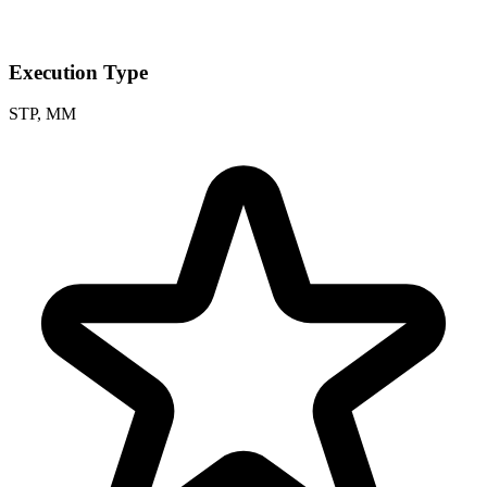
Execution Type
STP, MM