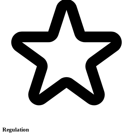
Regulation