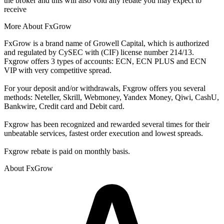
the broker and this will also void any rebate you may expect to
receive
More About FxGrow
FxGrow is a brand name of Growell Capital, which is authorized
and regulated by CySEC with (CIF) license number 214/13.
Fxgrow offers 3 types of accounts: ECN, ECN PLUS and ECN
VIP with very competitive spread.
For your deposit and/or withdrawals, Fxgrow offers you several
methods: Neteller, Skrill, Webmoney, Yandex Money, Qiwi, CashU,
Bankwire, Credit card and Debit card.
Fxgrow has been recognized and rewarded several times for their
unbeatable services, fastest order execution and lowest spreads.
Fxgrow rebate is paid on monthly basis.
About FxGrow