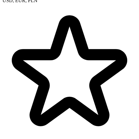
USD, EUR, PLN