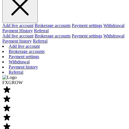
Add live account
Brokerage accounts
Payment settings
Withdrawal
Payment History
Referral
Add live account
Brokerage accounts
Payment settings
Withdrawal
Payment history
Referral
Add live account
Brokerage accounts
Payment settings
Withdrawal
Payment history
Referral
FXGROW