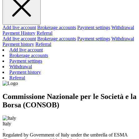
Add live account
Brokerage accounts
Payment settings
Withdrawal
Payment History
Referral
Add live account
Brokerage accounts
Payment settings
Withdrawal
Payment history
Referral
Add live account
Brokerage accounts
Payment settings
Withdrawal
Payment history
Referral
Commissione Nazionale per le Società e la
Borsa (CONSOB)
Italy
·
Regulated by Government of Italy under the umbrella of ESMA