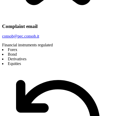
Complaint email
consob@pec.consob.it
Financial instruments regulated
Forex
Bond
Derivatives
Equities