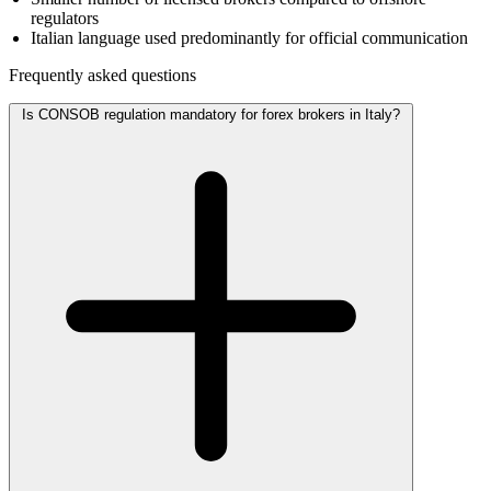
regulators
Italian language used predominantly for official communication
Frequently asked questions
Is CONSOB regulation mandatory for forex brokers in Italy?