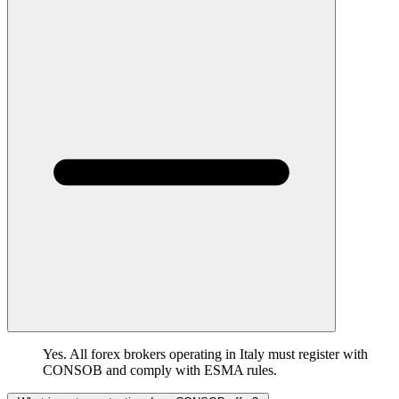
Yes. All forex brokers operating in Italy must register with
CONSOB and comply with ESMA rules.