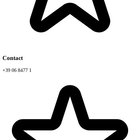
Contact
+39 06 8477 1