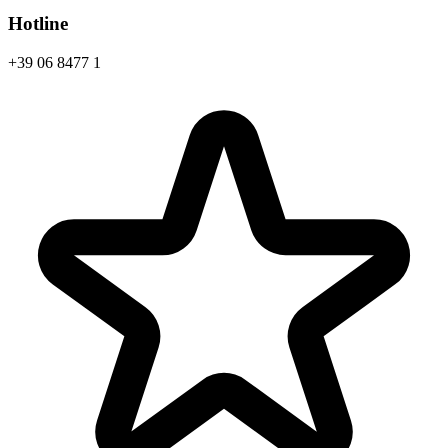
Hotline
+39 06 8477 1