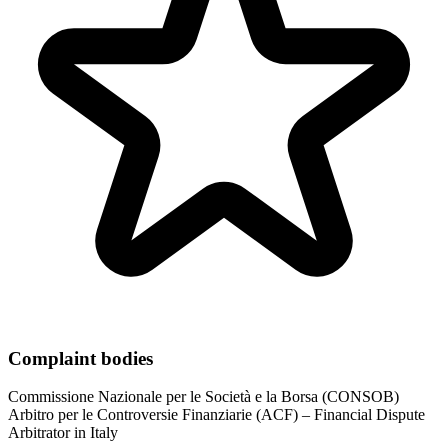
Complaint bodies
Commissione Nazionale per le Società e la Borsa (CONSOB)
Arbitro per le Controversie Finanziarie (ACF) – Financial Dispute
Arbitrator in Italy