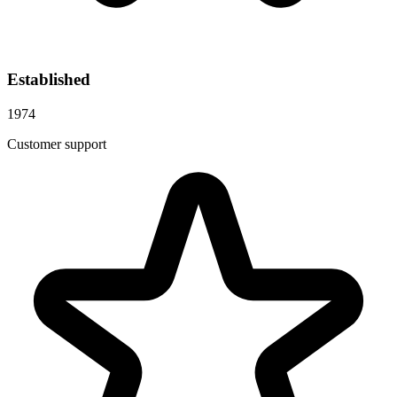
Established
1974
Customer support