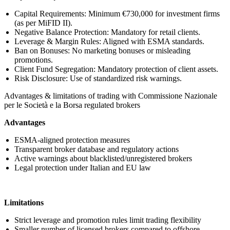
Capital Requirements: Minimum €730,000 for investment firms
(as per MiFID II).
Negative Balance Protection: Mandatory for retail clients.
Leverage & Margin Rules: Aligned with ESMA standards.
Ban on Bonuses: No marketing bonuses or misleading
promotions.
Client Fund Segregation: Mandatory protection of client assets.
Risk Disclosure: Use of standardized risk warnings.
Advantages & limitations of trading with Commissione Nazionale
per le Società e la Borsa regulated brokers
Advantages
ESMA-aligned protection measures
Transparent broker database and regulatory actions
Active warnings about blacklisted/unregistered brokers
Legal protection under Italian and EU law
Limitations
Strict leverage and promotion rules limit trading flexibility
Smaller number of licensed brokers compared to offshore