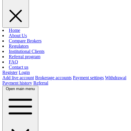
Home
About Us
Compare Brokers
Regulators
Institutional Clients
Referral program
FAQ
Contact us
Register
Login
Add live account
Brokerage accounts
Payment settings
Withdrawal
Payment history
Referral
Open main menu