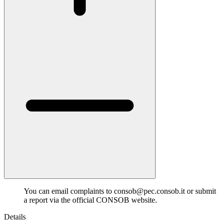
You can email complaints to consob@pec.consob.it or submit
a report via the official CONSOB website.
Details