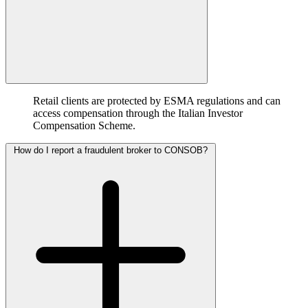
Retail clients are protected by ESMA regulations and can
access compensation through the Italian Investor
Compensation Scheme.
How do I report a fraudulent broker to CONSOB?