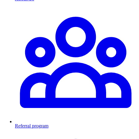
Referral program