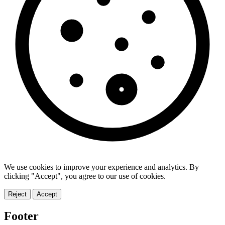
We use cookies to improve your experience and analytics. By
clicking "Accept", you agree to our use of cookies.
Reject
Accept
Footer