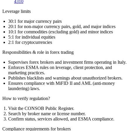
4310
Leverage limits
30:1 for major currency pairs
20:1 for non-major currency pairs, gold, and major indices
10:1 for commodities (excluding gold) and minor indices
5:1 for individual equities
2:1 for cryptocurrencies
Responsibilities & role in forex trading
Supervises forex brokers and investment firms operating in Italy.
Enforces ESMA rules on leverage, client protection, and
marketing practices.
Publishes blacklists and warnings about unauthorized brokers.
Ensures compliance with MiFID II and AML (anti-money
laundering) laws.
How to verify regulation?
Visit the CONSOB Public Register.
Search by broker name or license number.
Confirm status, services allowed, and ESMA compliance.
Compliance requirements for brokers