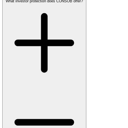
What investor protection does CONSOB offer?