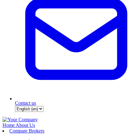
Contact us
Home
About Us
Compare Brokers