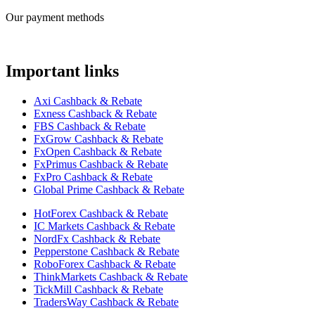
Our payment methods
Important links
Axi Cashback & Rebate
Exness Cashback & Rebate
FBS Cashback & Rebate
FxGrow Cashback & Rebate
FxOpen Cashback & Rebate
FxPrimus Cashback & Rebate
FxPro Cashback & Rebate
Global Prime Cashback & Rebate
HotForex Cashback & Rebate
IC Markets Cashback & Rebate
NordFx Cashback & Rebate
Pepperstone Cashback & Rebate
RoboForex Cashback & Rebate
ThinkMarkets Cashback & Rebate
TickMill Cashback & Rebate
TradersWay Cashback & Rebate