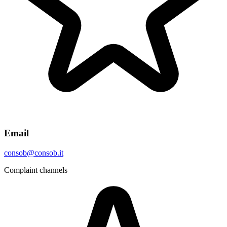
Email
consob@consob.it
Complaint channels