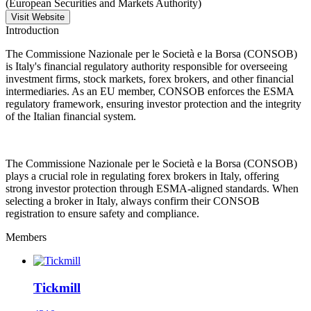
(European Securities and Markets Authority)
Visit Website
Introduction
The Commissione Nazionale per le Società e la Borsa (CONSOB)
is Italy's financial regulatory authority responsible for overseeing
investment firms, stock markets, forex brokers, and other financial
intermediaries. As an EU member, CONSOB enforces the ESMA
regulatory framework, ensuring investor protection and the integrity
of the Italian financial system.
The Commissione Nazionale per le Società e la Borsa (CONSOB)
plays a crucial role in regulating forex brokers in Italy, offering
strong investor protection through ESMA-aligned standards. When
selecting a broker in Italy, always confirm their CONSOB
registration to ensure safety and compliance.
Members
Tickmill