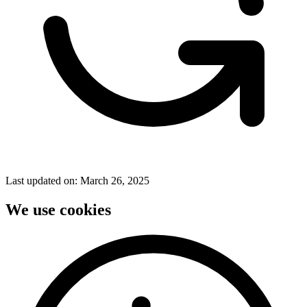
Last updated on:
March 26, 2025
We use cookies