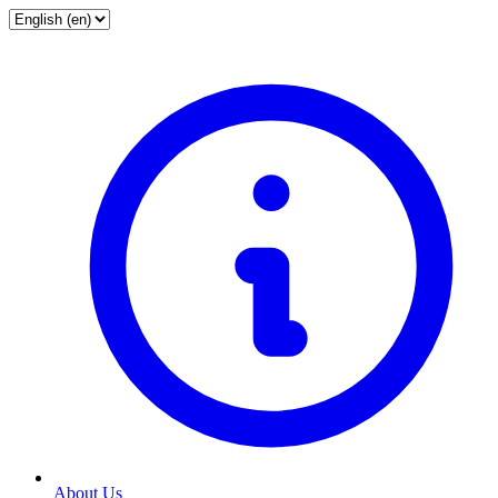
About Us