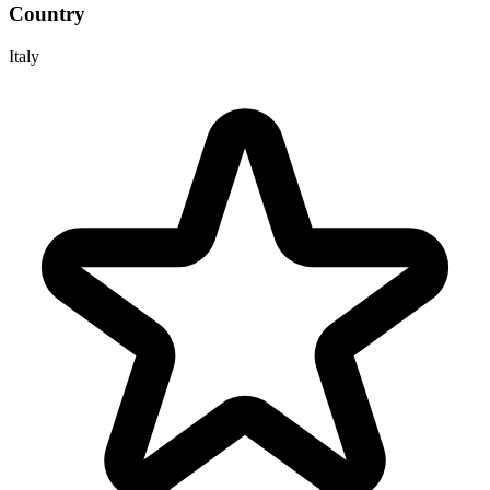
Country
Italy