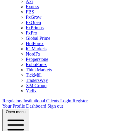
Axi
Exness
FBS
FxGrow
FxOpen
FxPrimus
FxPro
Global Prime
HotForex
IC Markets
NordFx
Pepperstone
RoboForex
ThinkMarkets
TickMill
TradersWay
XM Group
Yadix
Regulators
Institutional Clients
Login
Register
Your Profile
Dashboard
Sign out
Open menu