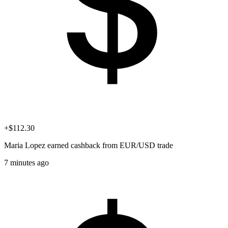
+$112.30
Maria Lopez
earned cashback from EUR/USD trade
7 minutes ago