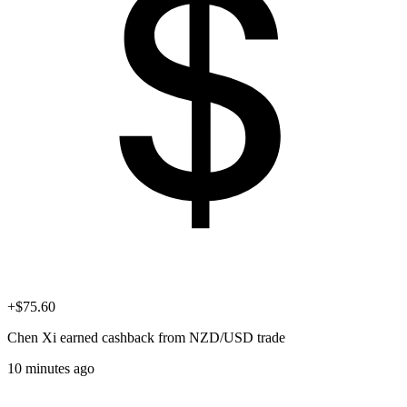
+$75.60
Chen Xi
earned cashback from NZD/USD trade
10 minutes ago