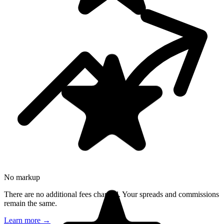
No markup
There are no additional fees charged. Your spreads and commissions
remain the same.
Learn more
→