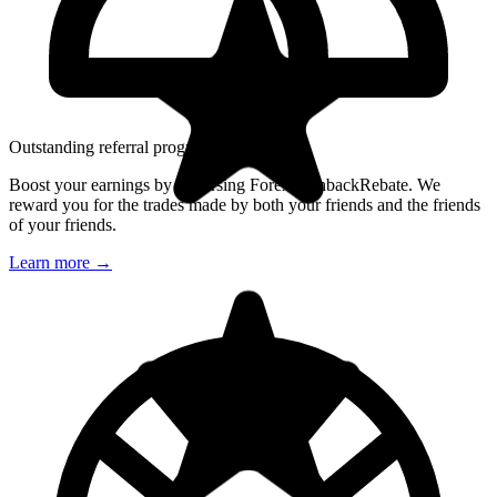
Outstanding referral program
Boost your earnings by endorsing ForexCashbackRebate. We
reward you for the trades made by both your friends and the friends
of your friends.
Learn more
→