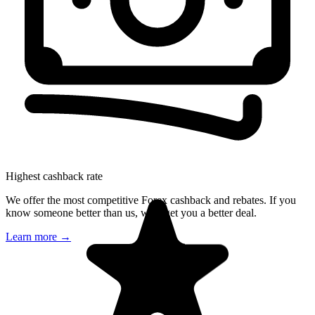
Highest cashback rate
We offer the most competitive Forex cashback and rebates. If you
know someone better than us, we'll get you a better deal.
Learn more
→