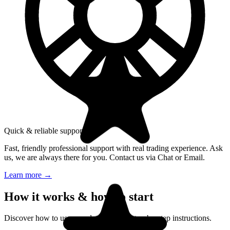
Quick & reliable support
Fast, friendly professional support with real trading experience. Ask
us, we are always there for you. Contact us via Chat or Email.
Learn more
→
How it works & how to start
Discover how to use our platform with step-by-step instructions.