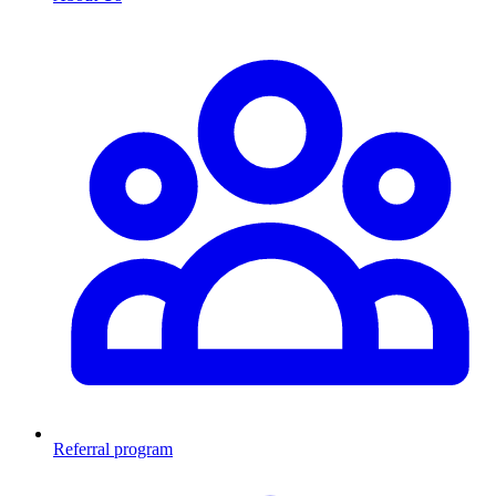
Referral program