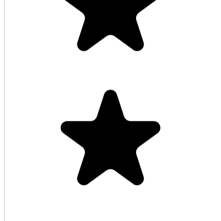
Good service keep it up highly