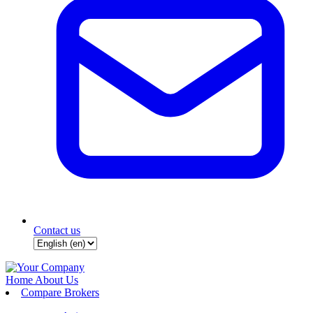
Contact us
Home
About Us
Compare Brokers