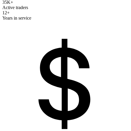
35K+
Active traders
12+
Years in service