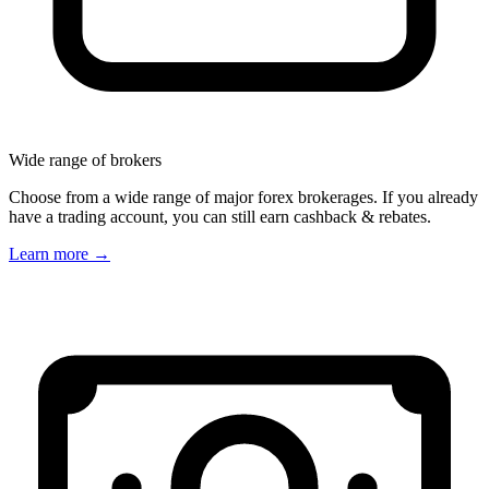
Wide range of brokers
Choose from a wide range of major forex brokerages. If you already
have a trading account, you can still earn cashback & rebates.
Learn more
→
Great rebates, and even better customer
service. Always fast payments. Always
happy to do their best and adjust things
appropriately; Keep up the great work!
Jeremy