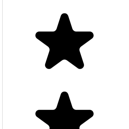
Highly recommended service! The best
cashback rebate!
HellMartin