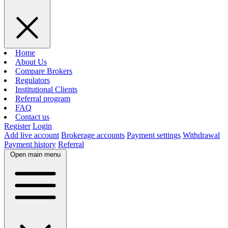
Home
About Us
Compare Brokers
Regulators
Institutional Clients
Referral program
FAQ
Contact us
Register
Login
Add live account
Brokerage accounts
Payment settings
Withdrawal
Payment history
Referral
Open main menu