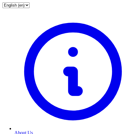
About Us