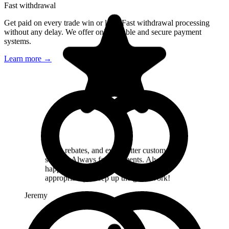
Fast withdrawal
Get paid on every trade win or lose. Fast withdrawal processing
I recommend, very good support, fast
without any delay. We offer only reliable and secure payment
payment Good selection broker. good
systems.
rebate
Learn more
→
Mikulas