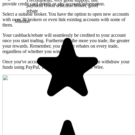
provide credit card details or any account information.
Select a suitable broker. You have the option to open new accounts
with over 30 brokers or even link existing accounts with some of
them.
Your cashback/rebate will seamlessly be credited to your account
once you start trading. Furthermore, the more you trade, the greater
your rewards. Remember, you receive rebates on every trade,
regardless of whether you win or lose.
Once you've accumulated cashback/rebate, you can withdraw your
funds using PayPal, Tether, USD Coin or Bank Wire.