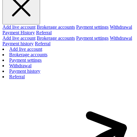
Add live account
Brokerage accounts
Payment settings
Withdrawal
Payment History
Referral
Add live account
Brokerage accounts
Payment settings
Withdrawal
Payment history
Referral
Add live account
Brokerage accounts
Payment settings
Withdrawal
Payment history
Referral