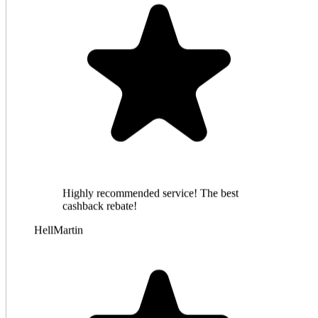
recommended thank you
LagamboFx