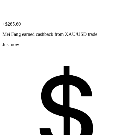
+$265.60
Mei Fang
earned cashback from XAU/USD trade
Just now