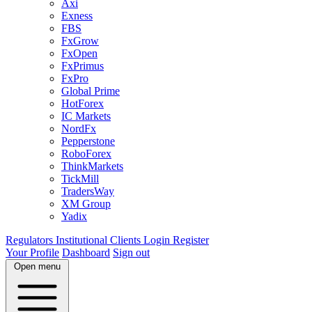
Axi
Exness
FBS
FxGrow
FxOpen
FxPrimus
FxPro
Global Prime
HotForex
IC Markets
NordFx
Pepperstone
RoboForex
ThinkMarkets
TickMill
TradersWay
XM Group
Yadix
Regulators
Institutional Clients
Login
Register
Your Profile
Dashboard
Sign out
Open menu