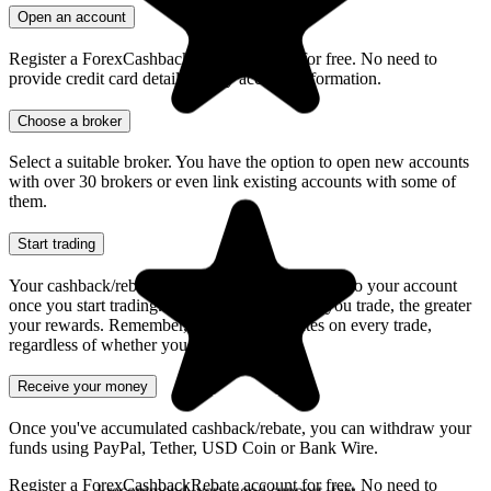
Open an account
Register a ForexCashbackRebate account for free. No need to
provide credit card details or any account information.
Choose a broker
Select a suitable broker. You have the option to open new accounts
with over 30 brokers or even link existing accounts with some of
them.
Highly reccomended service and it is a
must for all active traders and really
Start trading
profitable in the long run
Your cashback/rebate will seamlessly be credited to your account
mechie
once you start trading. Furthermore, the more you trade, the greater
your rewards. Remember, you receive rebates on every trade,
regardless of whether you win or lose.
Receive your money
Once you've accumulated cashback/rebate, you can withdraw your
funds using PayPal, Tether, USD Coin or Bank Wire.
Register a ForexCashbackRebate account for free. No need to