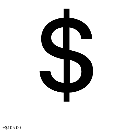
+$105.00