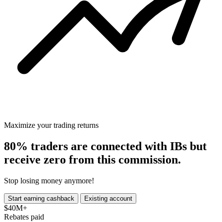
Maximize your trading returns
80%
traders are connected with
IBs
but
receive zero from this commission.
Stop losing money anymore!
Start earning cashback
Existing account
$40M+
Rebates paid