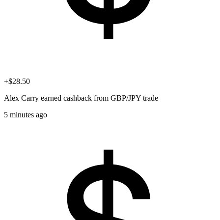
+$28.50
Alex Carry
earned cashback from GBP/JPY trade
5 minutes ago