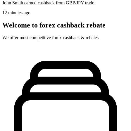
John Smith
earned cashback from GBP/JPY trade
12 minutes ago
Welcome to forex cashback rebate
We offer most competitive forex cashback & rebates